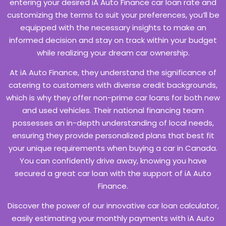
entering your desired iA Auto Finance car loan rate and
customizing the terms to suit your preferences, you’ll be
equipped with the necessary insights to make an
informed decision and stay on track within your budget
while realizing your dream car ownership.
At iA Auto Finance, they understand the significance of
catering to customers with diverse credit backgrounds,
which is why they offer non-prime car loans for both new
and used vehicles. Their national financing team
possesses an in-depth understanding of local needs,
ensuring they provide personalized plans that best fit
your unique requirements when buying a car in Canada.
You can confidently drive away, knowing you have
secured a great car loan with the support of iA Auto
Finance.
Discover the power of our innovative car loan calculator,
easily estimating your monthly payments with iA Auto