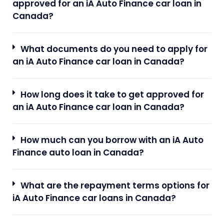
approved for an iA Auto Finance car loan in
Canada?
What documents do you need to apply for
an iA Auto Finance car loan in Canada?
How long does it take to get approved for
an iA Auto Finance car loan in Canada?
How much can you borrow with an iA Auto
Finance auto loan in Canada?
What are the repayment terms options for
iA Auto Finance car loans in Canada?