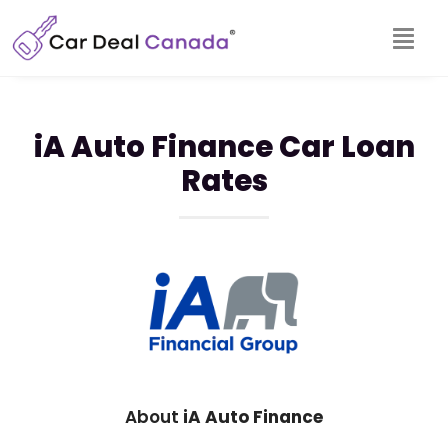
iA Auto Finance Car Loan
Rates
About
iA Auto Finance