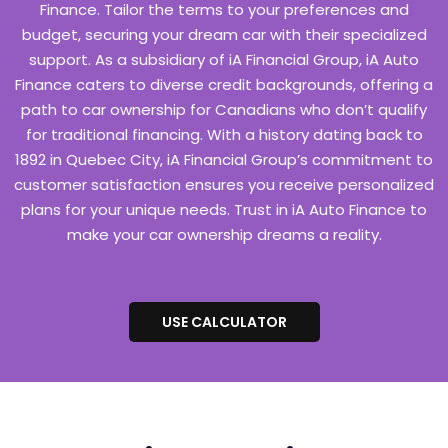
Finance. Tailor the terms to your preferences and
budget, securing your dream car with their specialized
support. As a subsidiary of iA Financial Group, iA Auto
Finance caters to diverse credit backgrounds, offering a
path to car ownership for Canadians who don’t qualify
for traditional financing. With a history dating back to
1892 in Quebec City, iA Financial Group’s commitment to
customer satisfaction ensures you receive personalized
plans for your unique needs. Trust in iA Auto Finance to
make your car ownership dreams a reality.
USE CALCULATOR