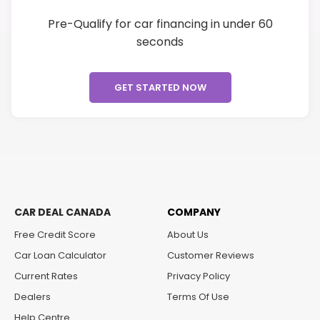
Pre-Qualify for car financing in under 60
seconds
GET STARTED NOW
CAR DEAL CANADA
COMPANY
Free Credit Score
About Us
Car Loan Calculator
Customer Reviews
Current Rates
Privacy Policy
Dealers
Terms Of Use
Help Centre