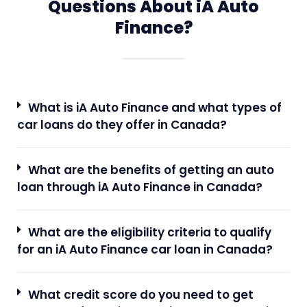
Questions About iA Auto
Finance?
What is iA Auto Finance and what types of
car loans do they offer in Canada?
What are the benefits of getting an auto
loan through iA Auto Finance in Canada?
What are the eligibility criteria to qualify
for an iA Auto Finance car loan in Canada?
What credit score do you need to get