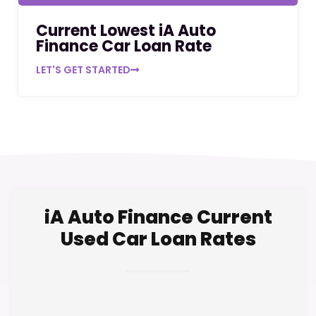
Current Lowest iA Auto
Finance Car Loan Rate
LET'S GET STARTED
iA Auto Finance Current
Used Car Loan Rates