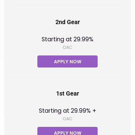
2nd Gear
Starting at 29.99%
OAC
APPLY NOW
1st Gear
Starting at 29.99% +
OAC
APPLY NOW