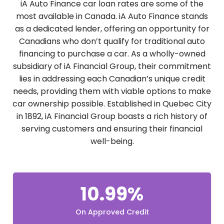
iA Auto Finance car loan rates are some of the
most available in Canada. iA Auto Finance stands
as a dedicated lender, offering an opportunity for
Canadians who don’t qualify for traditional auto
financing to purchase a car. As a wholly-owned
subsidiary of iA Financial Group, their commitment
lies in addressing each Canadian’s unique credit
needs, providing them with viable options to make
car ownership possible. Established in Quebec City
in 1892, iA Financial Group boasts a rich history of
serving customers and ensuring their financial
well-being.
10.99%
On Approved Credit