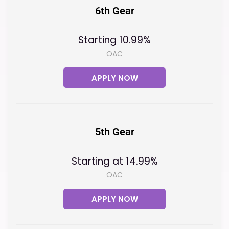
6th Gear
Starting 10.99%
OAC
APPLY NOW
5th Gear
Starting at 14.99%
OAC
APPLY NOW