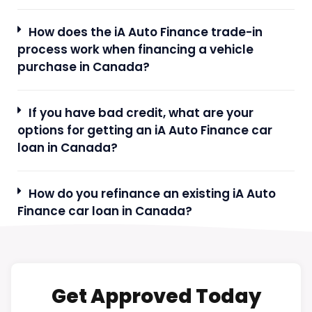
How does the iA Auto Finance trade-in
process work when financing a vehicle
purchase in Canada?
If you have bad credit, what are your
options for getting an iA Auto Finance car
loan in Canada?
How do you refinance an existing iA Auto
Finance car loan in Canada?
Get Approved Today