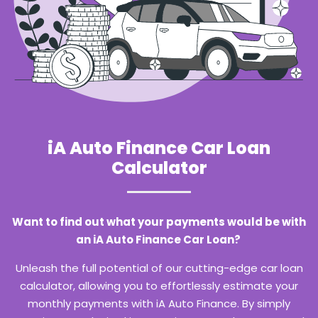
iA Auto Finance Car Loan
Calculator
Want to find out what your payments would be with
an iA Auto Finance Car Loan?
Unleash the full potential of our cutting-edge car loan
calculator, allowing you to effortlessly estimate your
monthly payments with iA Auto Finance. By simply