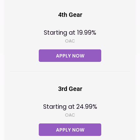
4th Gear
Starting at 19.99%
OAC
APPLY NOW
3rd Gear
Starting at 24.99%
OAC
APPLY NOW