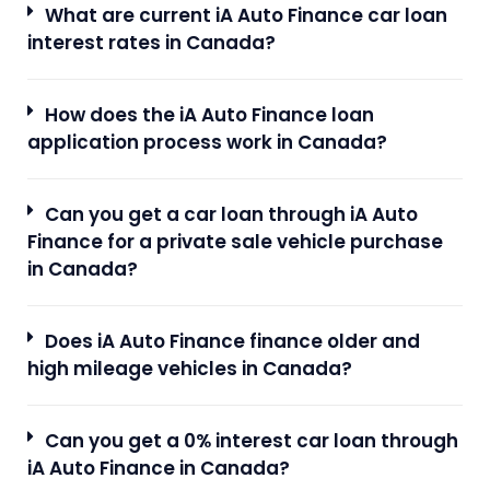
What are current iA Auto Finance car loan
interest rates in Canada?
How does the iA Auto Finance loan
application process work in Canada?
Can you get a car loan through iA Auto
Finance for a private sale vehicle purchase
in Canada?
Does iA Auto Finance finance older and
high mileage vehicles in Canada?
Can you get a 0% interest car loan through
iA Auto Finance in Canada?